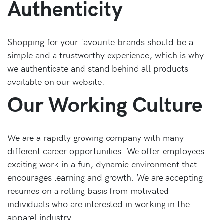
Authenticity
Shopping for your favourite brands should be a
simple and a trustworthy experience, which is why
we authenticate and stand behind all products
available on our website.
Our Working Culture
We are a rapidly growing company with many
different career opportunities. We offer employees
exciting work in a fun, dynamic environment that
encourages learning and growth. We are accepting
resumes on a rolling basis from motivated
individuals who are interested in working in the
apparel industry.