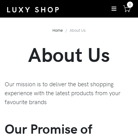
0
Home
About Us
About Us
Our mission is to deliver the best shopping
experience with the latest products from your
favourite brands
Our Promise of