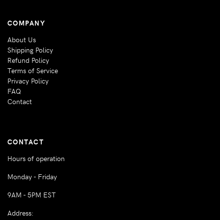
COMPANY
About Us
Shipping Policy
Refund Policy
Terms of Service
Privacy Policy
FAQ
Contact
CONTACT
Hours of operation
Monday - Friday
9AM - 5PM EST
Address: