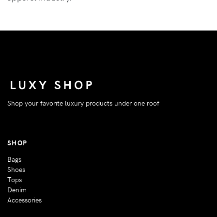
Shop your favorite luxury products under one roof
SHOP
Bags
Shoes
Tops
Denim
Accessories